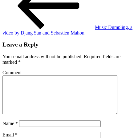
Music Dumpling, a
video by Djang San and Sebastien Mahon.
Leave a Reply
Your email address will not be published.
Required fields are
marked
*
Comment
Name
*
Email
*