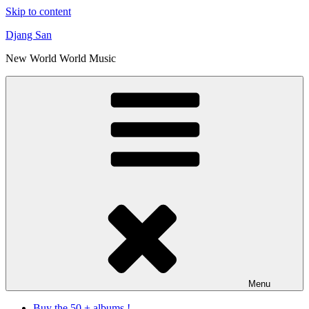
Skip to content
Djang San
New World World Music
Menu
Buy the 50 + albums !