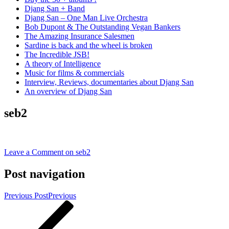
Djang San + Band
Djang San – One Man Live Orchestra
Bob Dupont & The Outstanding Vegan Bankers
The Amazing Insurance Salesmen
Sardine is back and the wheel is broken
The Incredible JSB!
A theory of Intelligence
Music for films & commercials
Interview, Reviews, documentaries about Djang San
An overview of Djang San
seb2
Leave a Comment
on seb2
Post navigation
Previous Post
Previous