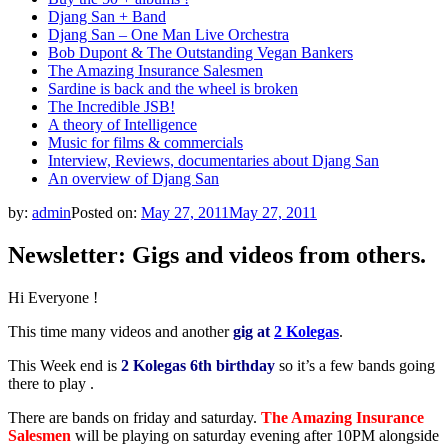
Djang San + Band
Djang San – One Man Live Orchestra
Bob Dupont & The Outstanding Vegan Bankers
The Amazing Insurance Salesmen
Sardine is back and the wheel is broken
The Incredible JSB!
A theory of Intelligence
Music for films & commercials
Interview, Reviews, documentaries about Djang San
An overview of Djang San
by:
admin
Posted on:
May 27, 2011
May 27, 2011
Newsletter: Gigs and videos from others.
Hi Everyone !
This time many videos and another
gig at
2 Kolegas
.
This Week end is
2 Kolegas 6th birthday
so it’s a few bands going
there to play .
There are bands on friday and saturday.
The Amazing Insurance
Salesmen
will be playing on saturday evening after 10PM alongside