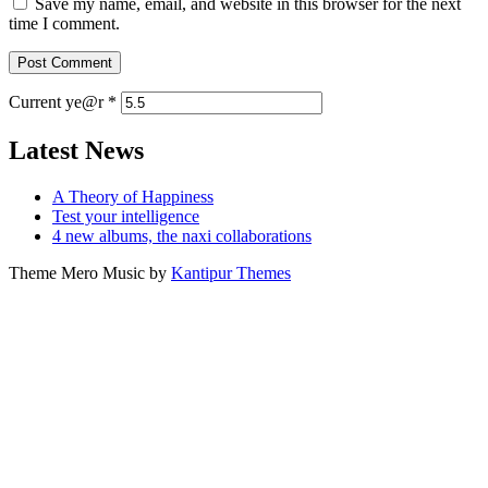
Save my name, email, and website in this browser for the next
time I comment.
Current ye@r
*
Latest News
A Theory of Happiness
Test your intelligence
4 new albums, the naxi collaborations
Theme Mero Music by
Kantipur Themes