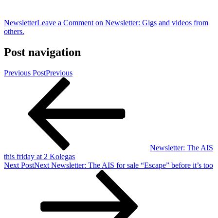
Newsletter
Leave a Comment
on Newsletter: Gigs and videos from
others.
Post navigation
Previous Post
Previous
Newsletter: The AIS
this friday at 2 Kolegas
Next Post
Next
Newsletter: The AIS for sale “Escape” before it’s too