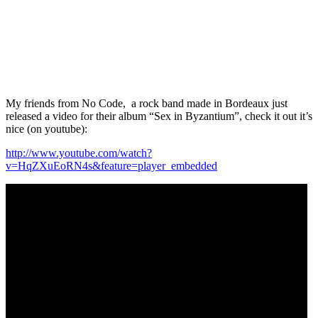
My friends from No Code, a rock band made in Bordeaux just
released a video for their album “Sex in Byzantium”, check it out it’s
nice (on youtube):
http://www.youtube.com/watch?
v=HqZXuEoRN4s&feature=player_embedded