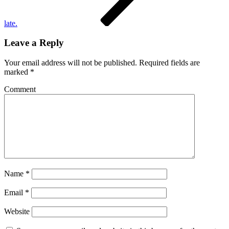
late.
Leave a Reply
Your email address will not be published.
Required fields are
marked
*
Comment
Name
*
Email
*
Website