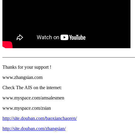
———————————————————————————
Thanks for your support !
www.zhangsian.com
Check The AIS on the internet:
www.myspace.com/amsalesmen
www.myspace.com/zsian
http://site.douban.com/baoxianchaoren/
http://site.douban.com/zhangsian/