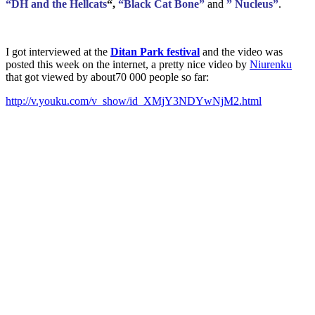
“DH and the Hellcats
“,
“Black Cat Bone”
and
” Nucleus”
.
I got interviewed at the
Ditan Park festival
and the video was
posted this week on the internet, a pretty nice video by
Niurenku
that got viewed by about70 000 people so far:
http://v.youku.com/v_show/id_XMjY3NDYwNjM2.html