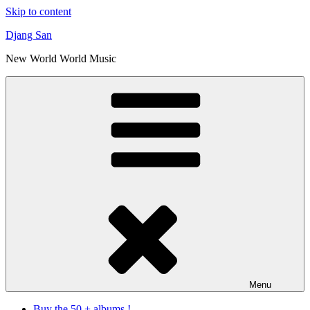
Skip to content
Djang San
New World World Music
Menu
Buy the 50 + albums !