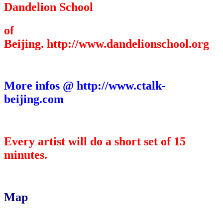
Dandelion School
of
Beijing. http://www.dandelionschool.org
More infos @ http://www.ctalk-
beijing.com
Every artist will do a short set of 15
minutes.
Map