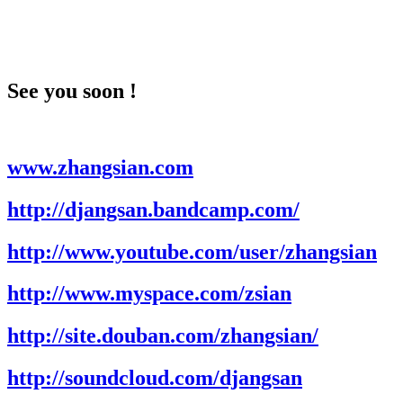
See you soon !
www.zhangsian.com
http://djangsan.bandcamp.com/
http://www.youtube.com/user/zhangsian
http://www.myspace.com/zsian
http://site.douban.com/zhangsian/
http://soundcloud.com/djangsan