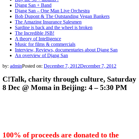
Djang San + Band
Djang San – One Man Live Orchestra
Bob Dupont & The Outstanding Vegan Bankers
The Amazing Insurance Salesmen
Sardine is back and the wheel is broken
The Incredible JSB!
A theory of Intelligence
Music for films & commercials
Interview, Reviews, documentaries about Djang San
An overview of Djang San
by:
admin
Posted on:
December 7, 2012
December 7, 2012
C!Talk, charity through culture, Saturday
8 Dec @ Moma in Beijing: 4 – 5:30 PM
100% of proceeds are donated to the