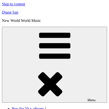
Skip to content
Djang San
New World World Music
Menu
Buy the 50 + albums !