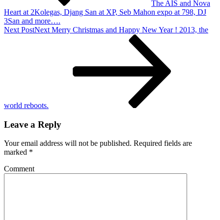
The AIS and Nova
Heart at 2Kolegas, Djang San at XP, Seb Mahon expo at 798, DJ
3San and more….
Next Post
Next
Merry Christmas and Happy New Year ! 2013, the
world reboots.
Leave a Reply
Your email address will not be published.
Required fields are
marked
*
Comment