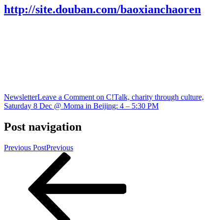
http://site.douban.com/baoxianchaoren
Newsletter
Leave a Comment
on C!Talk, charity through culture,
Saturday 8 Dec @ Moma in Beijing: 4 – 5:30 PM
Post navigation
Previous Post
Previous