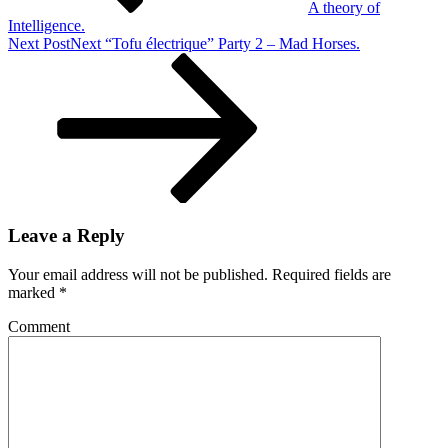
A theory of
Intelligence.
Next Post
Next
“Tofu électrique” Party 2 – Mad Horses.
Leave a Reply
Your email address will not be published.
Required fields are
marked
*
Comment