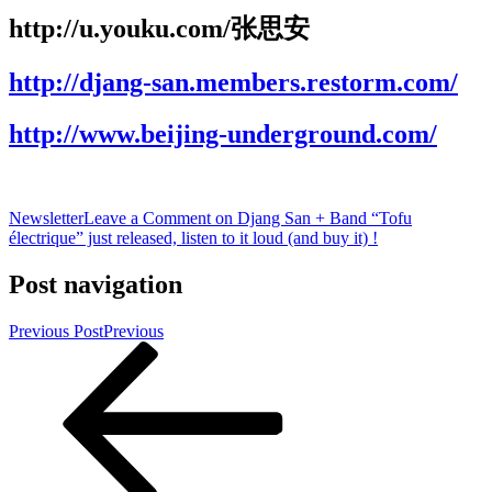
http://u.youku.com/张思安
http://djang-san.members.restorm.com/
http://www.beijing-underground.com/
Newsletter
Leave a Comment
on Djang San + Band “Tofu
électrique” just released, listen to it loud (and buy it) !
Post navigation
Previous Post
Previous