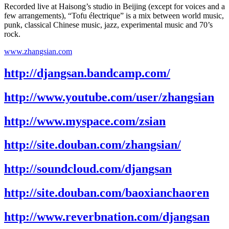
Recorded live at Haisong’s studio in Beijing (except for voices and a
few arrangements), “Tofu électrique” is a mix between world music,
punk, classical Chinese music, jazz, experimental music and 70’s
rock.
www.zhangsian.com
http://djangsan.bandcamp.com/
http://www.youtube.com/user/zhangsian
http://www.myspace.com/zsian
http://site.douban.com/zhangsian/
http://soundcloud.com/djangsan
http://site.douban.com/baoxianchaoren
http://www.reverbnation.com/djangsan