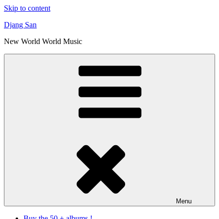
Skip to content
Djang San
New World World Music
Menu
Buy the 50 + albums !