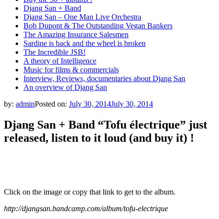
Djang San + Band
Djang San – One Man Live Orchestra
Bob Dupont & The Outstanding Vegan Bankers
The Amazing Insurance Salesmen
Sardine is back and the wheel is broken
The Incredible JSB!
A theory of Intelligence
Music for films & commercials
Interview, Reviews, documentaries about Djang San
An overview of Djang San
by:
admin
Posted on:
July 30, 2014
July 30, 2014
Djang San + Band “Tofu électrique” just
released, listen to it loud (and buy it) !
Click on the image or copy that link to get to the album.
http://djangsan.bandcamp.com/album/tofu-electrique