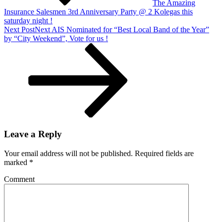
The Amazing
Insurance Salesmen 3rd Anniversary Party @ 2 Kolegas this
saturday night !
Next Post
Next
AIS Nominated for “Best Local Band of the Year”
by “City Weekend”, Vote for us !
Leave a Reply
Your email address will not be published.
Required fields are
marked
*
Comment