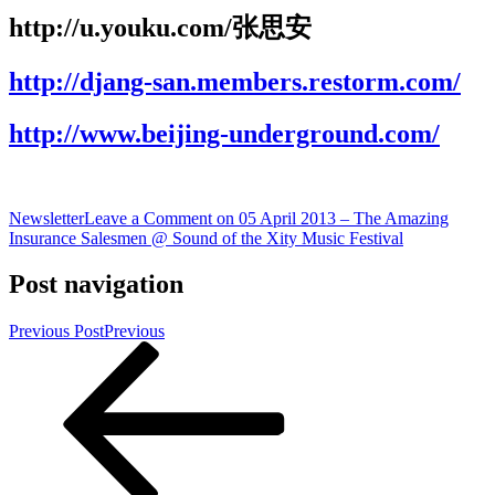
http://u.youku.com/张思安
http://djang-san.members.restorm.com/
http://www.beijing-underground.com/
Newsletter
Leave a Comment
on 05 April 2013 – The Amazing
Insurance Salesmen @ Sound of the Xity Music Festival
Post navigation
Previous Post
Previous