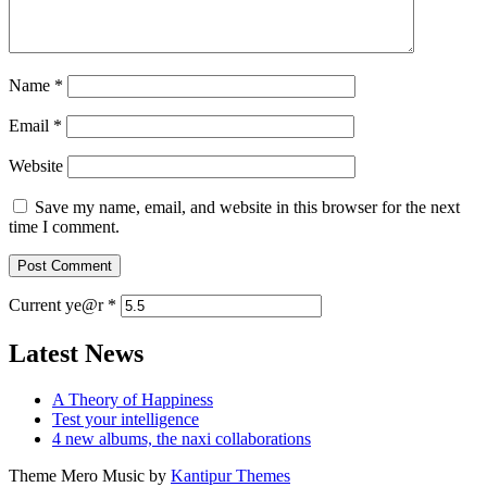
Name
*
Email
*
Website
Save my name, email, and website in this browser for the next
time I comment.
Current ye@r
*
Latest News
A Theory of Happiness
Test your intelligence
4 new albums, the naxi collaborations
Theme Mero Music by
Kantipur Themes