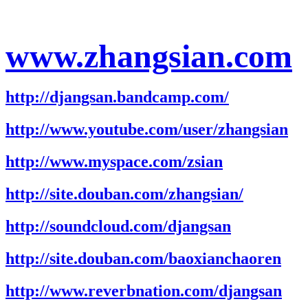
www.zhangsian.com
http://djangsan.bandcamp.com/
http://www.youtube.com/user/zhangsian
http://www.myspace.com/zsian
http://site.douban.com/zhangsian/
http://soundcloud.com/djangsan
http://site.douban.com/baoxianchaoren
http://www.reverbnation.com/djangsan