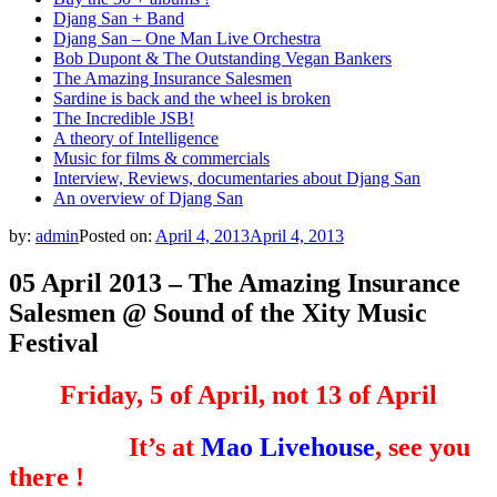
Djang San + Band
Djang San – One Man Live Orchestra
Bob Dupont & The Outstanding Vegan Bankers
The Amazing Insurance Salesmen
Sardine is back and the wheel is broken
The Incredible JSB!
A theory of Intelligence
Music for films & commercials
Interview, Reviews, documentaries about Djang San
An overview of Djang San
by:
admin
Posted on:
April 4, 2013
April 4, 2013
05 April 2013 – The Amazing Insurance
Salesmen @ Sound of the Xity Music
Festival
Friday, 5 of April, not 13 of April
It’s at
Mao Livehouse
, see you
there !