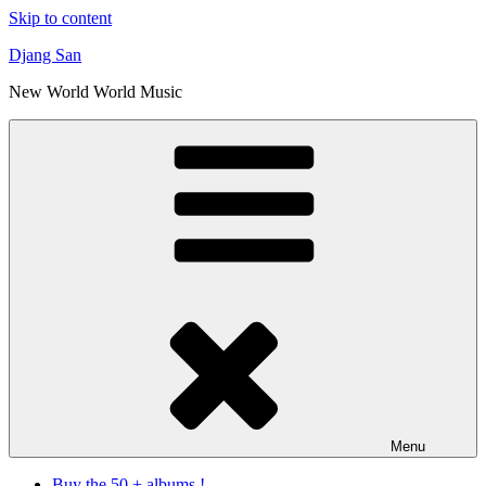
Skip to content
Djang San
New World World Music
Menu
Buy the 50 + albums !