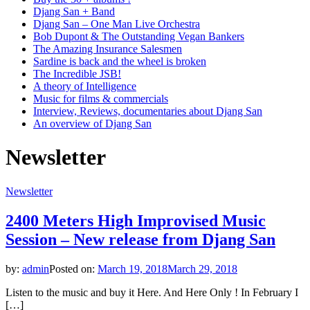
Djang San + Band
Djang San – One Man Live Orchestra
Bob Dupont & The Outstanding Vegan Bankers
The Amazing Insurance Salesmen
Sardine is back and the wheel is broken
The Incredible JSB!
A theory of Intelligence
Music for films & commercials
Interview, Reviews, documentaries about Djang San
An overview of Djang San
Newsletter
Newsletter
2400 Meters High Improvised Music
Session – New release from Djang San
by:
admin
Posted on:
March 19, 2018
March 29, 2018
Listen to the music and buy it Here. And Here Only ! In February I
[…]