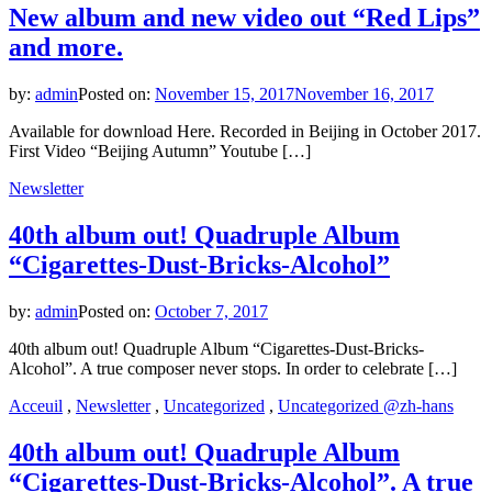
New album and new video out “Red Lips”
and more.
by:
admin
Posted on:
November 15, 2017
November 16, 2017
Available for download Here. Recorded in Beijing in October 2017.
First Video “Beijing Autumn” Youtube […]
Newsletter
40th album out! Quadruple Album
“Cigarettes-Dust-Bricks-Alcohol”
by:
admin
Posted on:
October 7, 2017
40th album out! Quadruple Album “Cigarettes-Dust-Bricks-
Alcohol”. A true composer never stops. In order to celebrate […]
Acceuil
,
Newsletter
,
Uncategorized
,
Uncategorized @zh-hans
40th album out! Quadruple Album
“Cigarettes-Dust-Bricks-Alcohol”. A true