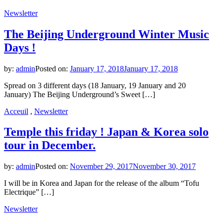
Newsletter
The Beijing Underground Winter Music
Days !
by:
admin
Posted on:
January 17, 2018
January 17, 2018
Spread on 3 different days (18 January, 19 January and 20
January) The Beijing Underground’s Sweet […]
Acceuil
,
Newsletter
Temple this friday ! Japan & Korea solo
tour in December.
by:
admin
Posted on:
November 29, 2017
November 30, 2017
I will be in Korea and Japan for the release of the album “Tofu
Electrique” […]
Newsletter