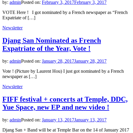
by:
admin
Posted on:
February 3, 2017
February 3, 2017
VOTE Here ! I got nominated by a French newspaper as “French
Expatriate of […]
Newsletter
Djang San Nominated as French
Expatriate of the Year, Vote !
by:
admin
Posted on:
January 28, 2017
January 28, 2017
Vote ! (Picture by Laurent Hou) I just got nominated by a French
newspaper as […]
Newsletter
FIFF festival + concerts at Temple, DDC,
Yue Space, new EP and new video !
by:
admin
Posted on:
January 13, 2017
January 13, 2017
Djang San + Band will be at Temple Bar on the 14 of January 2017