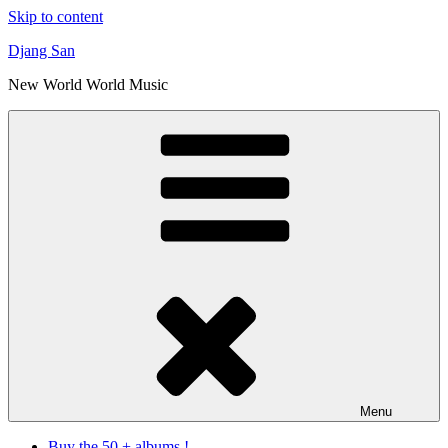
Skip to content
Djang San
New World World Music
Menu
Buy the 50 + albums !