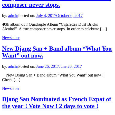
composer never stops.
by:
admin
Posted on:
July 4, 2017
October 6, 2017
40th album out! Quadruple Album “Cigarettes-Dust-Bricks-
Alcohol”. A true composer never stops. In order to celebrate […]
Newsletter
New Djang San + Band album “What You
Want” out now.
by:
admin
Posted on:
June 26, 2017
June 26, 2017
New Djang San + Band album “What You Want” out now !
Check […]
Newsletter
Djang San Nominated as French Expat of
the year ! Vote Now ! 2 days to vote !