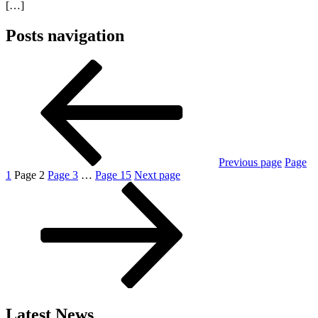
[…]
Posts navigation
Previous page
Page
1
Page
2
Page
3
…
Page
15
Next page
Latest News